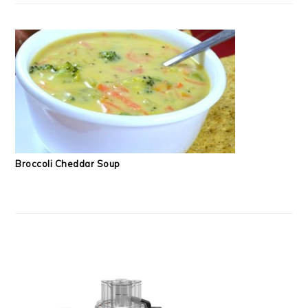
Broccoli Cheddar Soup