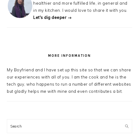
healthier and more fulfilled life, in general and
in my kitchen. I would love to share it with you.
Let's dig deeper →
MORE INFORMATION
My Boyfriend and I have set up this site so that we can share
our experiences with all of you. I am the cook and he is the
tech guy, who happens to run a number of different websites
but gladly helps me with mine and even contributes a bit.
Search