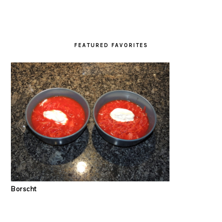
FEATURED FAVORITES
Borscht