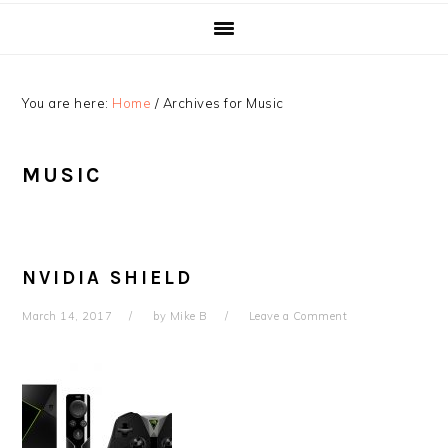
You are here:
Home
/
Archives for Music
MUSIC
NVIDIA SHIELD
March 14, 2017
by
Mike B
Leave a Comment