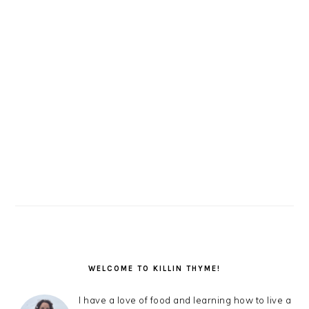
PRIMARY
SIDEBAR
WELCOME TO KILLIN THYME!
I have a love of food and learning how to live a