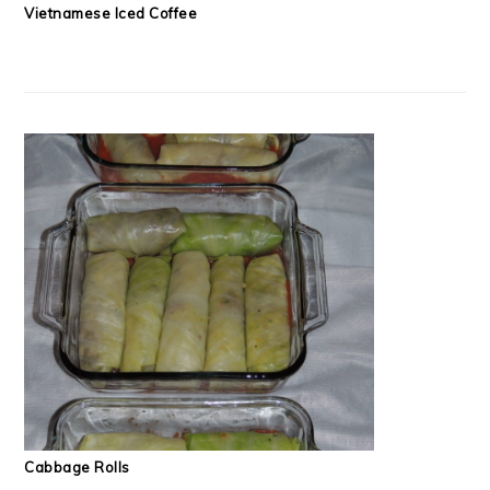
Vietnamese Iced Coffee
Cabbage Rolls