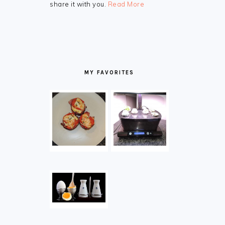
share it with you.
Read More
MY FAVORITES