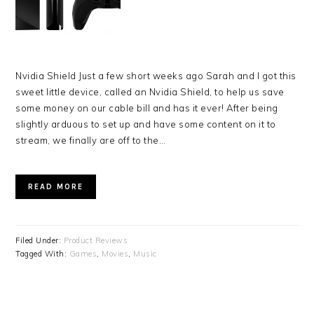
Nvidia Shield Just a few short weeks ago Sarah and I got this
sweet little device, called an Nvidia Shield, to help us save
some money on our cable bill and has it ever! After being
slightly arduous to set up and have some content on it to
stream, we finally are off to the…
READ MORE
Filed Under:
Product Reviews
Tagged With:
Games
,
Movies
,
Music