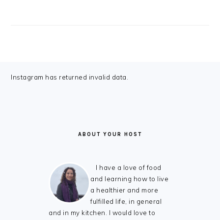
FOOTER
Instagram has returned invalid data.
ABOUT YOUR HOST
I have a love of food
and learning how to live
a healthier and more
fulfilled life, in general
and in my kitchen. I would love to