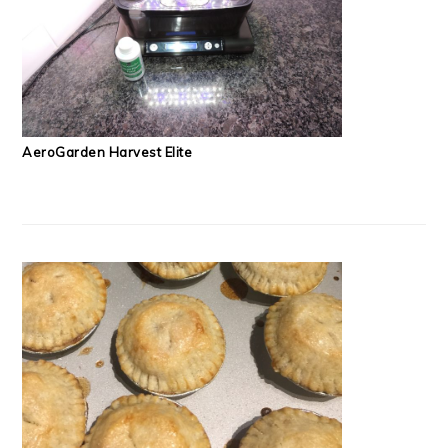
AeroGarden Harvest Elite