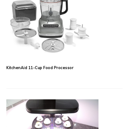
KitchenAid 11-Cup Food Processor