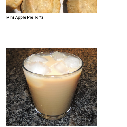
Mini Apple Pie Tarts