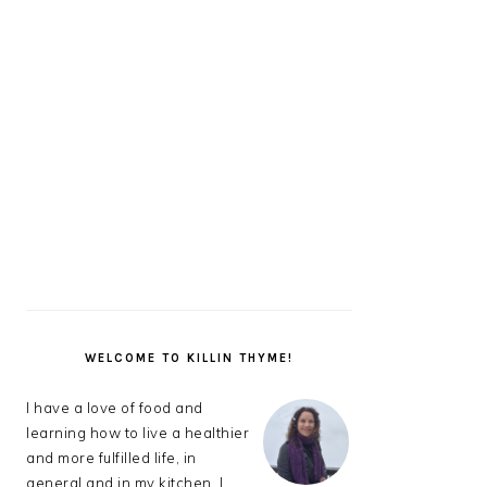
PRIMARY
SIDEBAR
WELCOME TO KILLIN THYME!
I have a love of food and
learning how to live a healthier
and more fulfilled life, in
general and in my kitchen. I