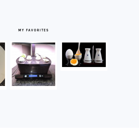
MY FAVORITES