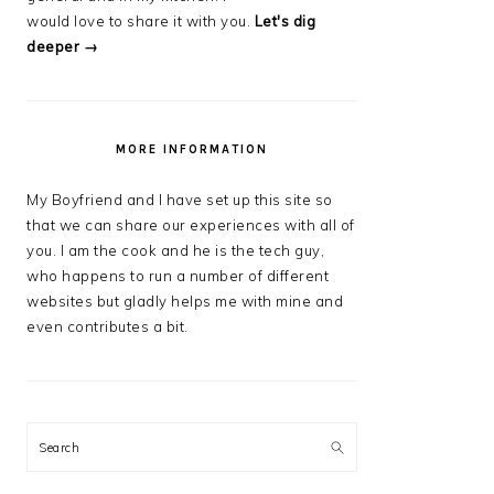
would love to share it with you.
Let's dig
deeper →
MORE INFORMATION
My Boyfriend and I have set up this site so
that we can share our experiences with all of
you. I am the cook and he is the tech guy,
who happens to run a number of different
websites but gladly helps me with mine and
even contributes a bit.
Search