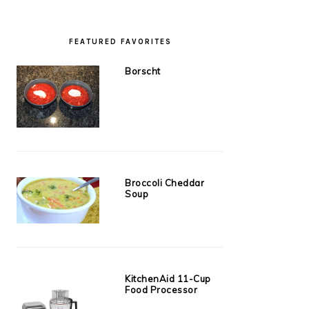
FEATURED FAVORITES
Borscht
Broccoli Cheddar
Soup
KitchenAid 11-Cup
Food Processor