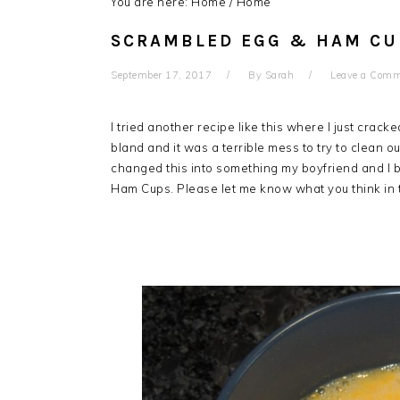
You are here: Home
/
Home
SCRAMBLED EGG & HAM CU
September 17, 2017
By
Sarah
Leave a Com
I tried another recipe like this where I just crac
bland and it was a terrible mess to try to clean ou
changed this into something my boyfriend and I bo
Ham Cups. Please let me know what you think in