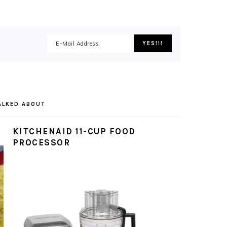
ALKED ABOUT
KITCHENAID 11-CUP FOOD
PROCESSOR