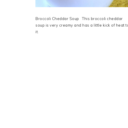
Broccoli Cheddar Soup This broccoli cheddar
soup is very creamy and has a little kick of heat t
it.