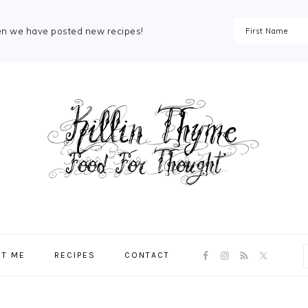
en we have posted new recipes!
NAV
T ME
RECIPES
CONTACT
SOCIAL
MENU