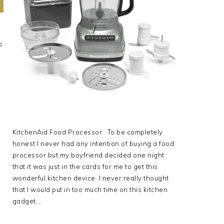
o
KitchenAid Food Processor To be completely
honest I never had any intention of buying a food
processor but my boyfriend decided one night
that it was just in the cards for me to get this
wonderful kitchen device. I never really thought
that I would put in too much time on this kitchen
gadget,…