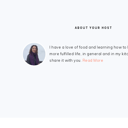
ABOUT YOUR HOST
I have a love of food and learning how to 
more fulfilled life, in general and in my kit
share it with you.
Read More