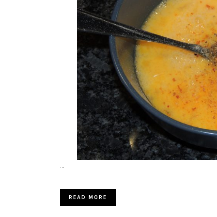
…
READ MORE