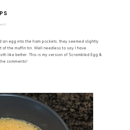
PS
ment
ked an egg into the ham pockets, they seemed slightly
t of the muffin tin. Well needless to say I have
th like better. This is my version of Scrambled Egg &
 the comments!