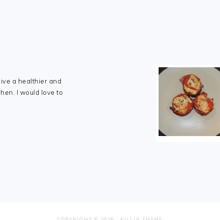
live a healthier and
chen. I would love to
COPYRIGHT © 2026 ·
KILLIN THYME