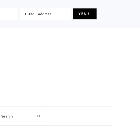
Search