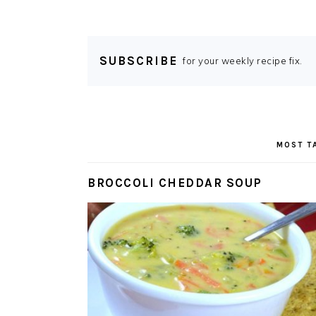
SUBSCRIBE
for your weekly recipe fix.
MOST T
BROCCOLI CHEDDAR SOUP