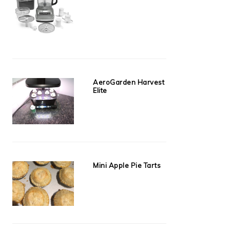
AeroGarden Harvest
Elite
Mini Apple Pie Tarts