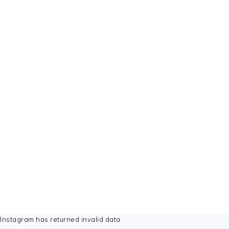
FOOTER
Instagram has returned invalid data.