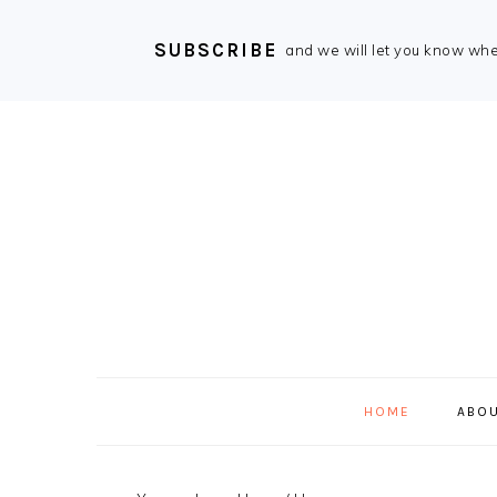
SUBSCRIBE
and we will let you know wh
Skip
Skip
Skip
Skip
to
to
to
to
primary
main
primary
footer
navigation
content
sidebar
HOME
ABOU