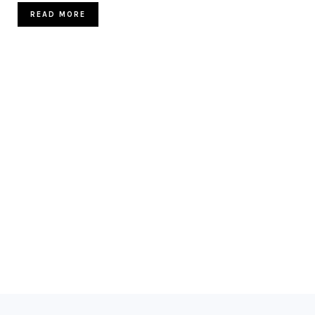
READ MORE