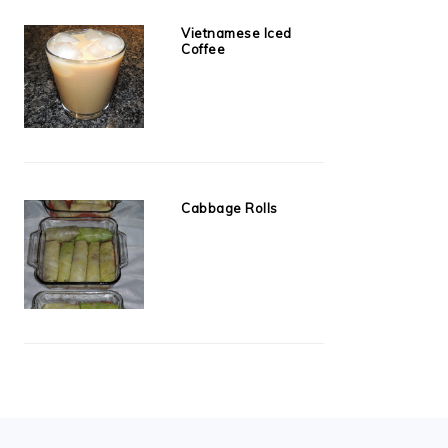
Vietnamese Iced
Coffee
Cabbage Rolls