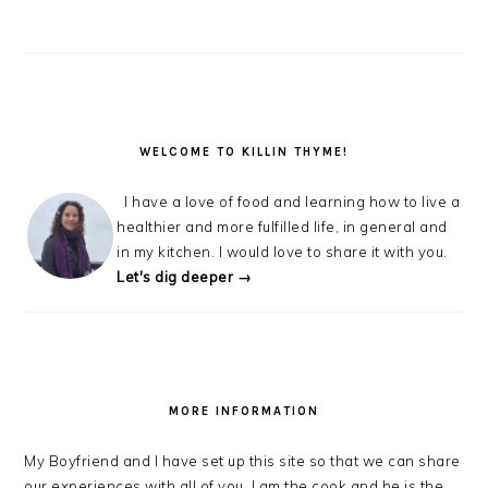
WELCOME TO KILLIN THYME!
I have a love of food and learning how to live a
healthier and more fulfilled life, in general and
in my kitchen. I would love to share it with you.
Let's dig deeper →
MORE INFORMATION
My Boyfriend and I have set up this site so that we can share
our experiences with all of you. I am the cook and he is the