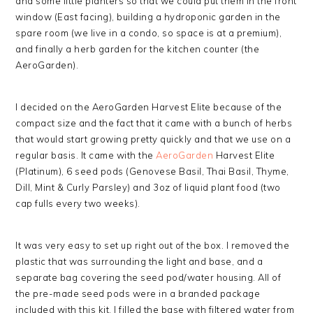
and some little planters so that we could put them in the front
window (East facing), building a hydroponic garden in the
spare room (we live in a condo, so space is at a premium),
and finally a herb garden for the kitchen counter (the
AeroGarden).
I decided on the AeroGarden Harvest Elite because of the
compact size and the fact that it came with a bunch of herbs
that would start growing pretty quickly and that we use on a
regular basis. It came with the
AeroGarden
Harvest Elite
(Platinum), 6 seed pods (Genovese Basil, Thai Basil, Thyme,
Dill, Mint & Curly Parsley) and 3oz of liquid plant food (two
cap fulls every two weeks).
It was very easy to set up right out of the box. I removed the
plastic that was surrounding the light and base, and a
separate bag covering the seed pod/water housing. All of
the pre-made seed pods were in a branded package
included with this kit. I filled the base with filtered water from