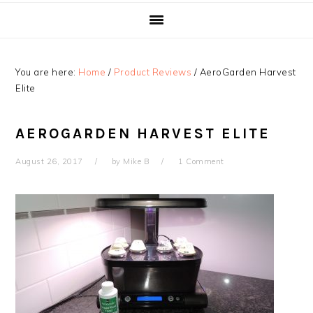
You are here:
Home
/
Product Reviews
/
AeroGarden Harvest
Elite
AEROGARDEN HARVEST ELITE
August 26, 2017
by
Mike B
1 Comment