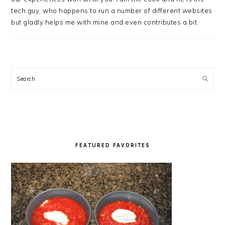
tech guy, who happens to run a number of different websites
but gladly helps me with mine and even contributes a bit.
Search
FEATURED FAVORITES