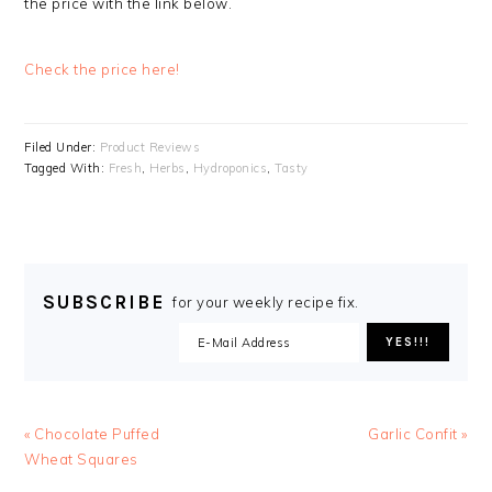
the price with the link below.
Check the price here!
Filed Under:
Product Reviews
Tagged With:
Fresh
,
Herbs
,
Hydroponics
,
Tasty
SUBSCRIBE
for your weekly recipe fix.
Previous
Next
« Chocolate Puffed
Garlic Confit »
Post:
Post:
Wheat Squares