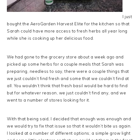
I just
bought the AeroGarden Harvest Elite for the kitchen so that
Sarah could have more access to fresh herbs all year long
while she is cooking up her delicious food.
We had gone to the grocery store about a week ago and
picked up some herbs for a couple meals that Sarah was
preparing, needless to say, there were a couple things that
we just couldn’t find fresh and some that we couldn’t find at
all. You wouldn’t think that fresh basil would be hard to find
but for whatever reason, we just couldn’t find any, and we
went to a number of stores looking for it.
With that being said, I decided that enough was enough and
we would try to fix that issue so that it wouldn’t bite us again.
I looked at a number of different options; a simple grow light