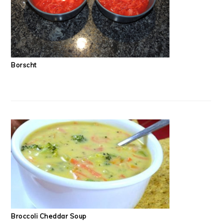
Borscht
Broccoli Cheddar Soup