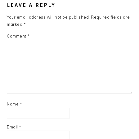
LEAVE A REPLY
Your email address will not be published.
Required fields are
marked
*
Comment
*
Name
*
Email
*