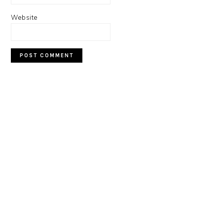
Website
PRIMARY
SIDEBAR