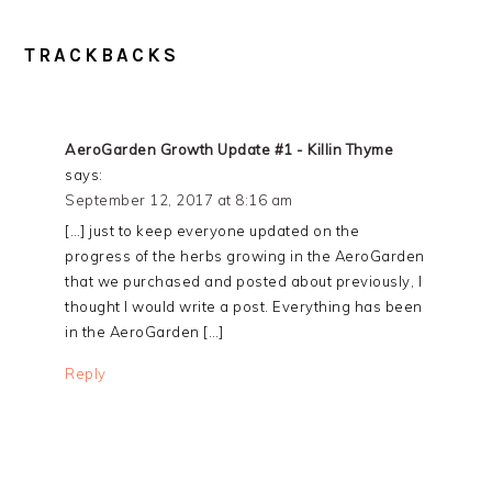
READER
TRACKBACKS
INTERACTIONS
AeroGarden Growth Update #1 - Killin Thyme
says:
September 12, 2017 at 8:16 am
[…] just to keep everyone updated on the
progress of the herbs growing in the AeroGarden
that we purchased and posted about previously, I
thought I would write a post. Everything has been
in the AeroGarden […]
Reply