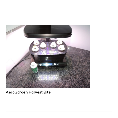
AeroGarden Harvest Elite