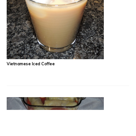
Vietnamese Iced Coffee