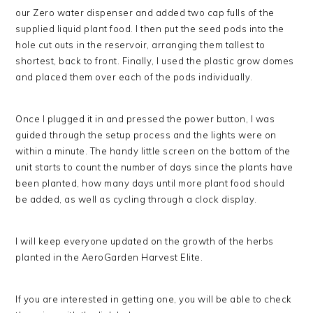
our Zero water dispenser and added two cap fulls of the
supplied liquid plant food. I then put the seed pods into the
hole cut outs in the reservoir, arranging them tallest to
shortest, back to front. Finally, I used the plastic grow domes
and placed them over each of the pods individually.
Once I plugged it in and pressed the power button, I was
guided through the setup process and the lights were on
within a minute. The handy little screen on the bottom of the
unit starts to count the number of days since the plants have
been planted, how many days until more plant food should
be added, as well as cycling through a clock display.
I will keep everyone updated on the growth of the herbs
planted in the AeroGarden Harvest Elite.
If you are interested in getting one, you will be able to check