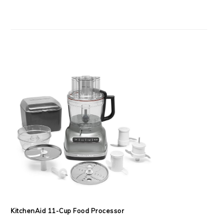
KitchenAid 11-Cup Food Processor