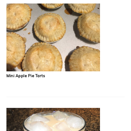
Mini Apple Pie Tarts