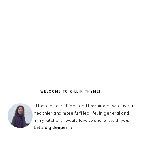
WELCOME TO KILLIN THYME!
I have a love of food and learning how to live a
healthier and more fulfilled life, in general and
in my kitchen. I would love to share it with you.
Let's dig deeper →