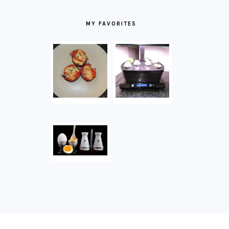
MY FAVORITES