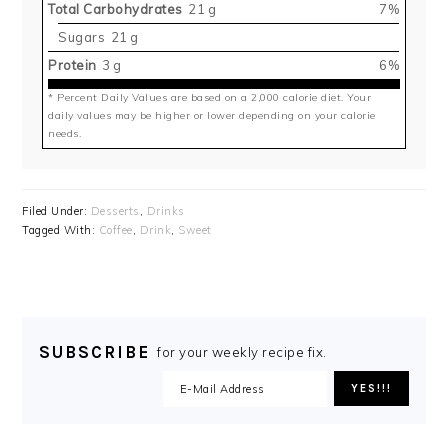
Total Carbohydrates
21 g
7%
Sugars
21 g
Protein
3 g
6%
* Percent Daily Values are based on a 2,000 calorie diet. Your
daily values may be higher or lower depending on your calorie
needs.
Filed Under:
Desserts
,
Drinks
Tagged With:
Coffee
,
Drink
,
Sweet
SUBSCRIBE
for your weekly recipe fix.