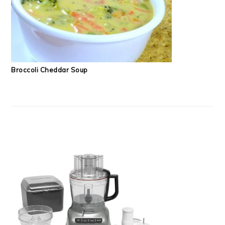
Broccoli Cheddar Soup