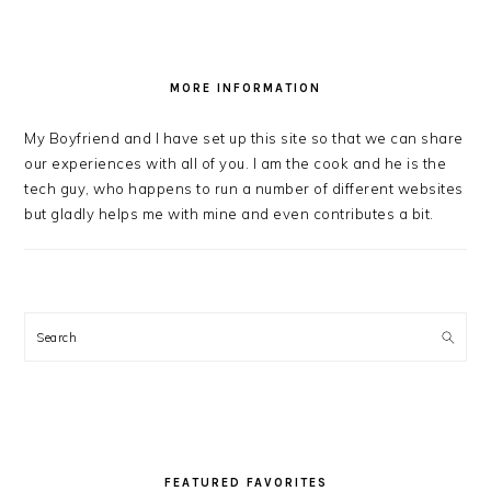
MORE INFORMATION
My Boyfriend and I have set up this site so that we can share
our experiences with all of you. I am the cook and he is the
tech guy, who happens to run a number of different websites
but gladly helps me with mine and even contributes a bit.
Search
FEATURED FAVORITES