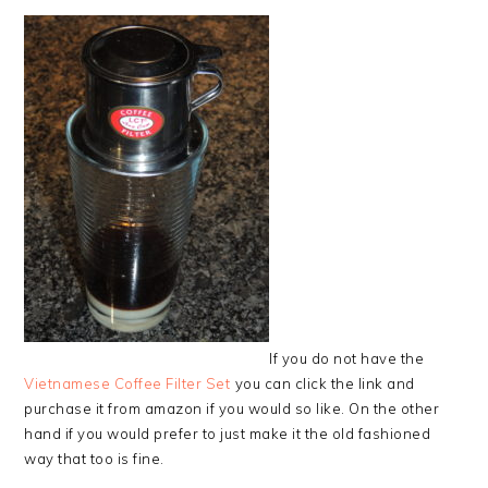
If you do not have the
Vietnamese Coffee Filter Set
you can click the link and
purchase it from amazon if you would so like. On the other
hand if you would prefer to just make it the old fashioned
way that too is fine.