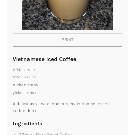
PRINT
Vietnamese Iced Coffee
prep
5
mins
total
5
mins
author
sarah
yield
1
drink
A deliciously sweet and creamy Vietnamese iced
coffee drink.
Ingredients
2 Tbsp - Dark Roast Coffee