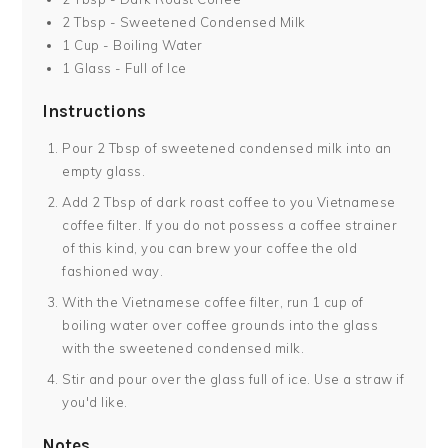
2 Tbsp - Sweetened Condensed Milk
1 Cup - Boiling Water
1 Glass - Full of Ice
Instructions
Pour 2 Tbsp of sweetened condensed milk into an
empty glass.
Add 2 Tbsp of dark roast coffee to you Vietnamese
coffee filter. If you do not possess a coffee strainer
of this kind, you can brew your coffee the old
fashioned way.
With the Vietnamese coffee filter, run 1 cup of
boiling water over coffee grounds into the glass
with the sweetened condensed milk.
Stir and pour over the glass full of ice. Use a straw if
you'd like.
Notes