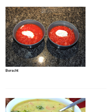
Borscht