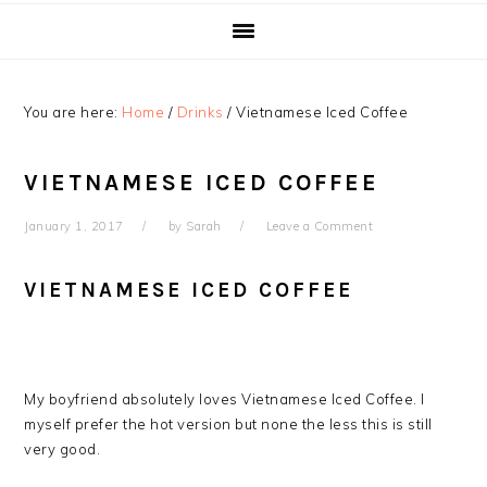
You are here:
Home
/
Drinks
/
Vietnamese Iced Coffee
VIETNAMESE ICED COFFEE
January 1, 2017
by
Sarah
Leave a Comment
VIETNAMESE ICED COFFEE
My boyfriend absolutely loves Vietnamese Iced Coffee. I
myself prefer the hot version but none the less this is still
very good.