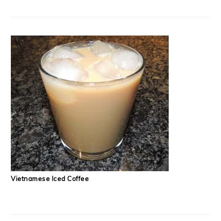
Vietnamese Iced Coffee