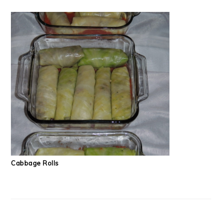
Cabbage Rolls