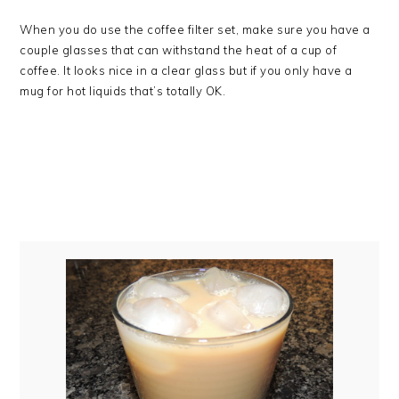
When you do use the coffee filter set, make sure you have a
couple glasses that can withstand the heat of a cup of
coffee. It looks nice in a clear glass but if you only have a
mug for hot liquids that’s totally OK.