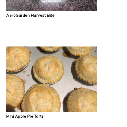
AeroGarden Harvest Elite
Mini Apple Pie Tarts