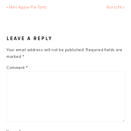
Previous
Next
« Mini Apple Pie Tarts
Borscht »
Post:
Post:
READER
INTERACTIONS
LEAVE A REPLY
Your email address will not be published.
Required fields are
marked
*
Comment
*