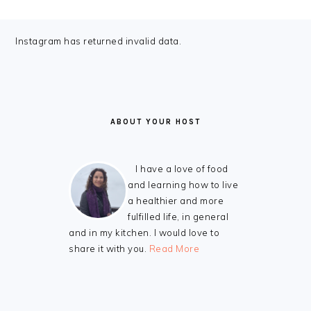
FOOTER
Instagram has returned invalid data.
ABOUT YOUR HOST
I have a love of food
and learning how to live
a healthier and more
fulfilled life, in general
and in my kitchen. I would love to
share it with you.
Read More