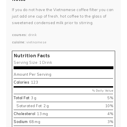
If you do not have the Vietnamese coffee filter you can
just add one cup of fresh, hot coffee to the glass of
sweetened condensed milk prior to stirring.
courses
drink
cuisine
vietnamese
Nutrition Facts
Serving Size
1 Drink
Amount Per Serving
Calories
123
% Daily Value
Total Fat
3 g
5%
Saturated Fat
2 g
10%
Cholesterol
13 mg
4%
Sodium
68 mg
3%