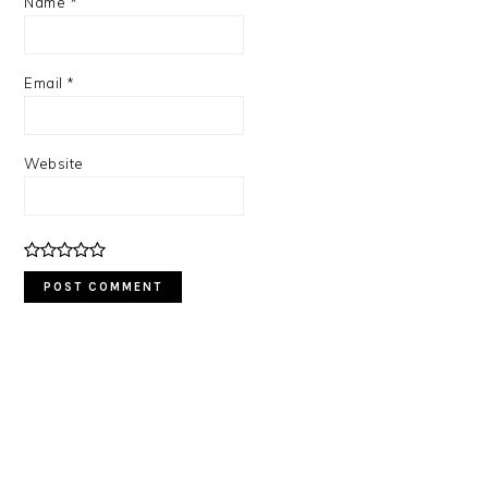
Name
*
Email
*
Website
PRIMARY
SIDEBAR