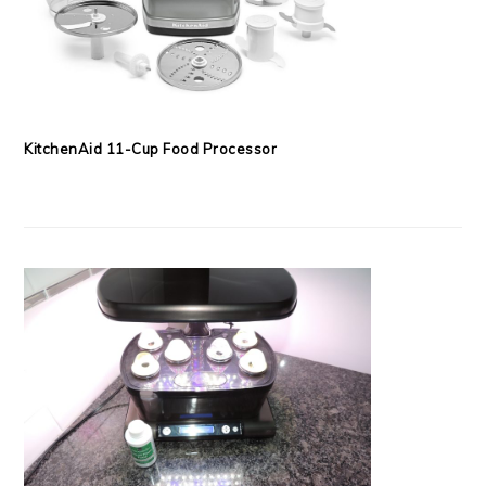
KitchenAid 11-Cup Food Processor