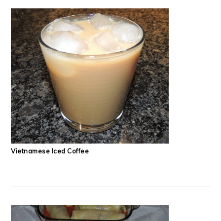
Vietnamese Iced Coffee