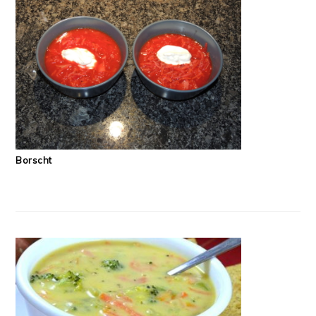
Borscht