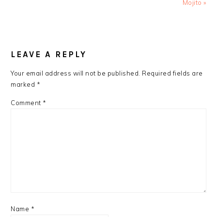
Post:
Post:
Mojito »
READER
INTERACTIONS
LEAVE A REPLY
Your email address will not be published.
Required fields are
marked
*
Comment
*
Name
*