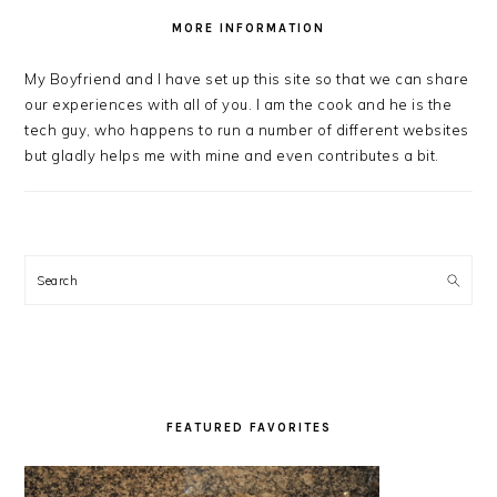
MORE INFORMATION
My Boyfriend and I have set up this site so that we can share
our experiences with all of you. I am the cook and he is the
tech guy, who happens to run a number of different websites
but gladly helps me with mine and even contributes a bit.
Search
FEATURED FAVORITES