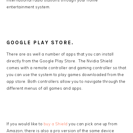
international radio stations through your home
entertainment system.
GOOGLE PLAY STORE.
There are as well a number of apps that you can install
directly from the Google Play Store. The Nvidia Shield
comes with a remote controller and gaming controller so that
you can use the system to play games downloaded from the
app store. Both controllers allow you to navigate through the
different menus of all games and apps.
If you would like to
buy a Shield
you can pick one up from
Amazon, there is also a pro version of the same device