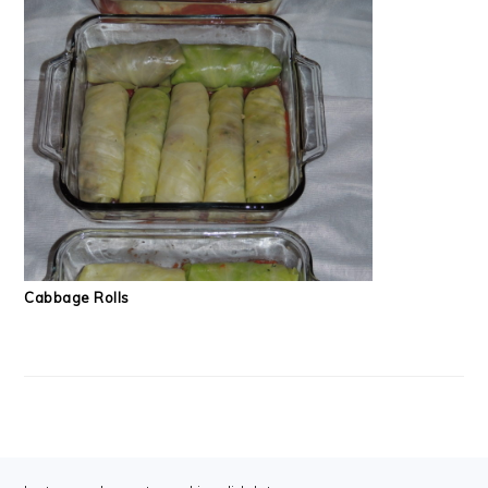
Cabbage Rolls