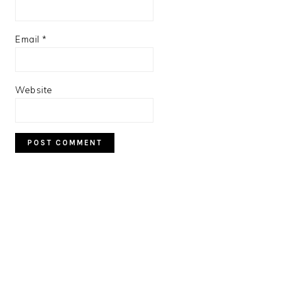
Email
*
Website
PRIMARY
SIDEBAR