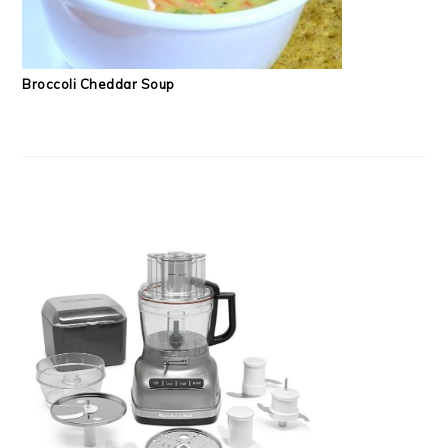
Broccoli Cheddar Soup