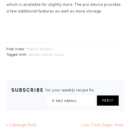
which is available for slightly more. The pro device provides
a few additional features as well as more storage.
Filed Under:
Product Reviews
Tagged With:
Games
,
Movies
,
Music
SUBSCRIBE
for your weekly recipe fix.
Previous
Next
« Cabbage Rolls
Low-Carb Sugar-Free