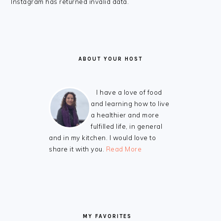
FOOTER
Instagram has returned invalid data.
ABOUT YOUR HOST
I have a love of food
and learning how to live
a healthier and more
fulfilled life, in general
and in my kitchen. I would love to
share it with you.
Read More
MY FAVORITES