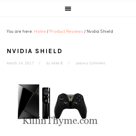
You are here:
Home
/
Product Reviews
/
Nvidia Shield
NVIDIA SHIELD
March 14, 2017
by
Mike B
Leave a Comment