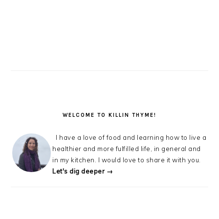
WELCOME TO KILLIN THYME!
I have a love of food and learning how to live a
healthier and more fulfilled life, in general and
in my kitchen. I would love to share it with you.
Let's dig deeper →