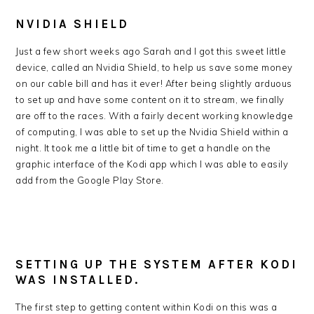
NVIDIA SHIELD
Just a few short weeks ago Sarah and I got this sweet little
device, called an Nvidia Shield, to help us save some money
on our cable bill and has it ever! After being slightly arduous
to set up and have some content on it to stream, we finally
are off to the races. With a fairly decent working knowledge
of computing, I was able to set up the Nvidia Shield within a
night. It took me a little bit of time to get a handle on the
graphic interface of the Kodi app which I was able to easily
add from the Google Play Store.
SETTING UP THE SYSTEM AFTER KODI
WAS INSTALLED.
The first step to getting content within Kodi on this was a