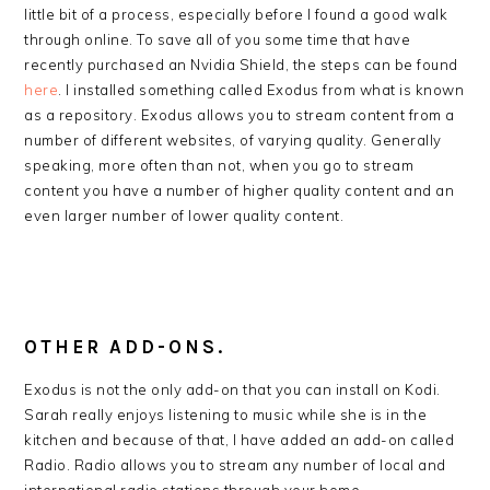
little bit of a process, especially before I found a good walk
through online. To save all of you some time that have
recently purchased an Nvidia Shield, the steps can be found
here
. I installed something called Exodus from what is known
as a repository. Exodus allows you to stream content from a
number of different websites, of varying quality. Generally
speaking, more often than not, when you go to stream
content you have a number of higher quality content and an
even larger number of lower quality content.
OTHER ADD-ONS.
Exodus is not the only add-on that you can install on Kodi.
Sarah really enjoys listening to music while she is in the
kitchen and because of that, I have added an add-on called
Radio. Radio allows you to stream any number of local and