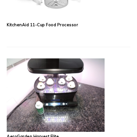
KitchenAid 11-Cup Food Processor
AeroGarden Harvest Elite