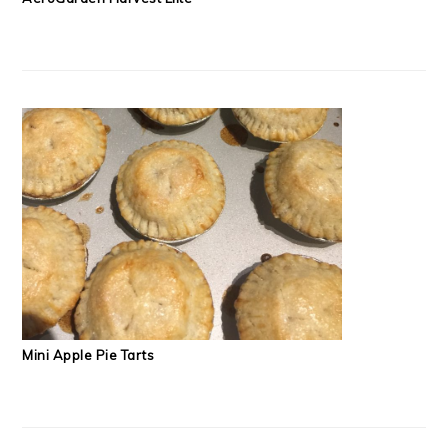
Mini Apple Pie Tarts