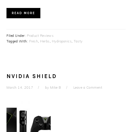
READ MORE
Filed Under:
Product Reviews
Tagged With:
Fresh
,
Herbs
,
Hydroponics
,
Tasty
NVIDIA SHIELD
March 14, 2017
by
Mike B
Leave a Comment