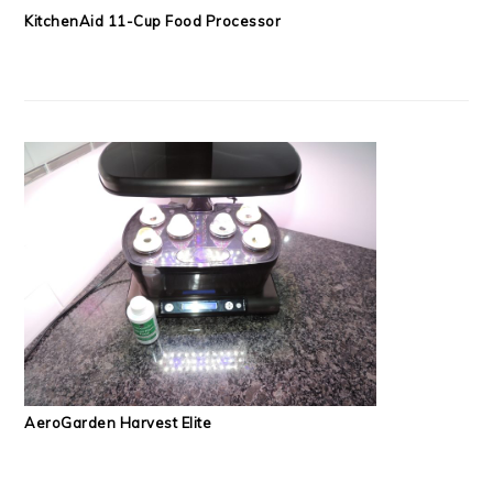
KitchenAid 11-Cup Food Processor
AeroGarden Harvest Elite