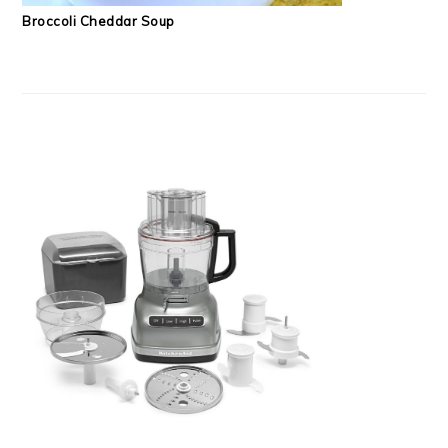
Broccoli Cheddar Soup