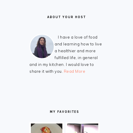
ABOUT YOUR HOST
I have a love of food
and learning how to live
a healthier and more
fulfilled life, in general
and in my kitchen. I would love to
share it with you.
Read More
MY FAVORITES