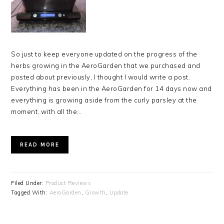
So just to keep everyone updated on the progress of the
herbs growing in the AeroGarden that we purchased and
posted about previously, I thought I would write a post.
Everything has been in the AeroGarden for 14 days now and
everything is growing aside from the curly parsley at the
moment, with all the…
READ MORE
Filed Under:
Product Reviews
Tagged With:
AeroGarden
,
Growth
,
Update