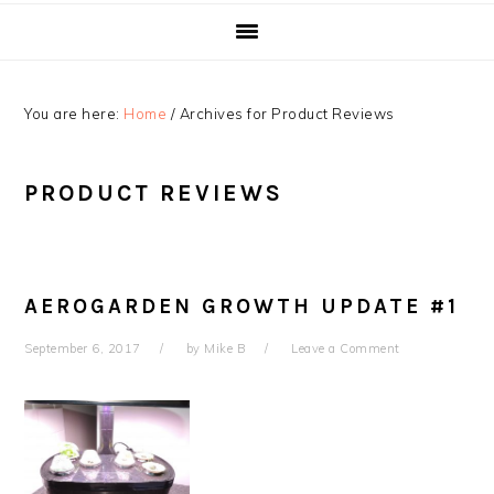
You are here:
Home
/
Archives for Product Reviews
PRODUCT REVIEWS
AEROGARDEN GROWTH UPDATE #1
September 6, 2017
by
Mike B
Leave a Comment