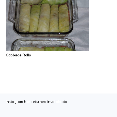
Cabbage Rolls
FOOTER
Instagram has returned invalid data.