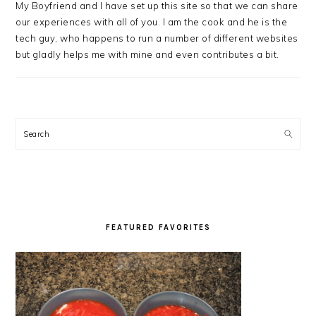
My Boyfriend and I have set up this site so that we can share
our experiences with all of you. I am the cook and he is the
tech guy, who happens to run a number of different websites
but gladly helps me with mine and even contributes a bit.
Search
FEATURED FAVORITES