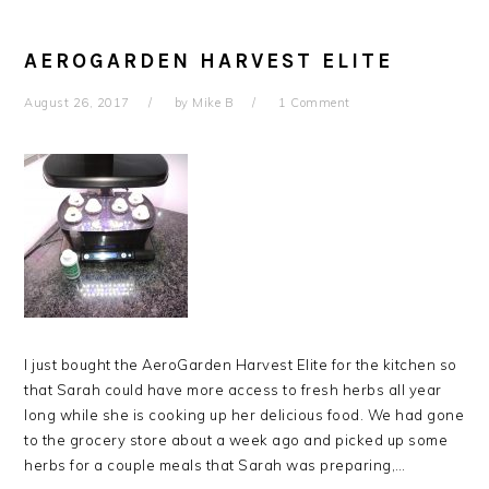
AEROGARDEN HARVEST ELITE
August 26, 2017
by
Mike B
1 Comment
I just bought the AeroGarden Harvest Elite for the kitchen so
that Sarah could have more access to fresh herbs all year
long while she is cooking up her delicious food. We had gone
to the grocery store about a week ago and picked up some
herbs for a couple meals that Sarah was preparing,…