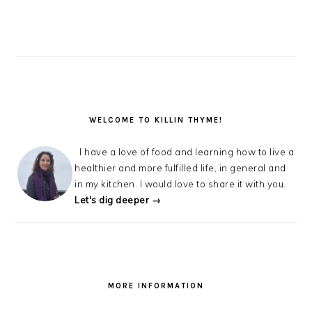
WELCOME TO KILLIN THYME!
I have a love of food and learning how to live a
healthier and more fulfilled life, in general and
in my kitchen. I would love to share it with you.
Let's dig deeper →
MORE INFORMATION