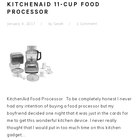
KITCHENAID 11-CUP FOOD
PROCESSOR
January 4, 2017
by
Sarah
1 Comment
KitchenAid Food Processor To be completely honest I never
had any intention of buying a food processor but my
boyfriend decided one night that it was just in the cards for
me to get this wonderful kitchen device. I never really
thought that I would put in too much time on this kitchen
gadget,…