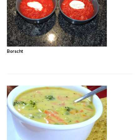
Borscht