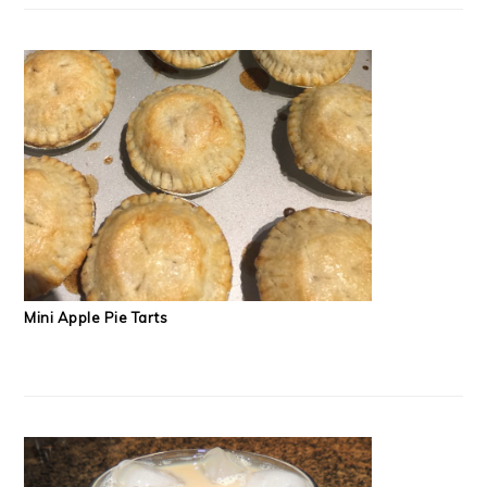
Mini Apple Pie Tarts