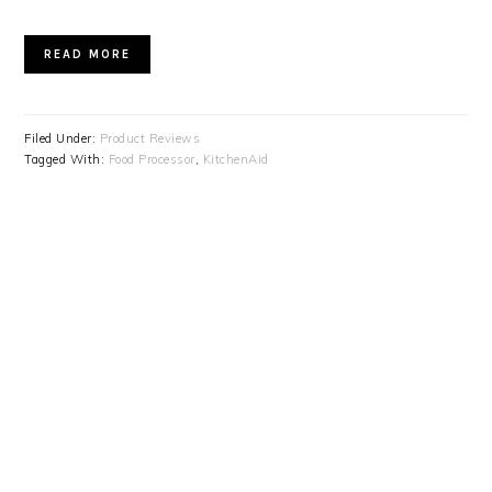
READ MORE
Filed Under:
Product Reviews
Tagged With:
Food Processor
,
KitchenAid
PRIMARY
SIDEBAR