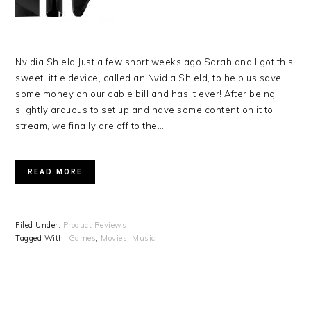
Nvidia Shield Just a few short weeks ago Sarah and I got this
sweet little device, called an Nvidia Shield, to help us save
some money on our cable bill and has it ever! After being
slightly arduous to set up and have some content on it to
stream, we finally are off to the…
READ MORE
Filed Under:
Product Reviews
Tagged With:
Games
,
Movies
,
Music