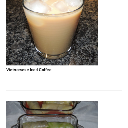
Vietnamese Iced Coffee