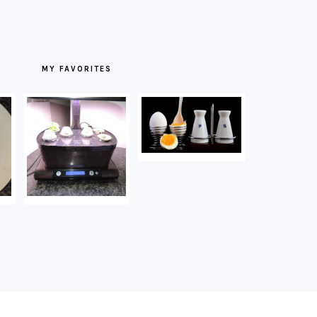
MY FAVORITES