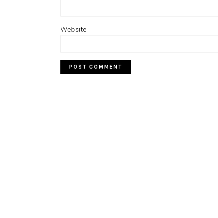
Website