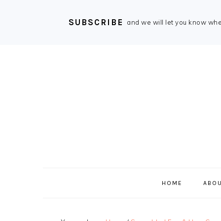
SUBSCRIBE
and we will let you know wh
Skip
Skip
Skip
Skip
to
to
to
to
primary
main
primary
footer
navigation
content
sidebar
HOME
ABOU