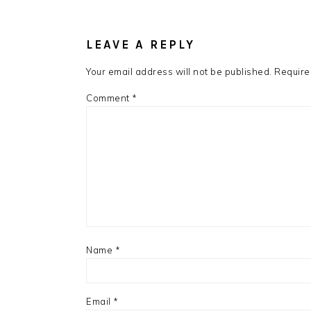
READER
INTERACTIONS
LEAVE A REPLY
Your email address will not be published.
Require
Comment
*
Name
*
Email
*