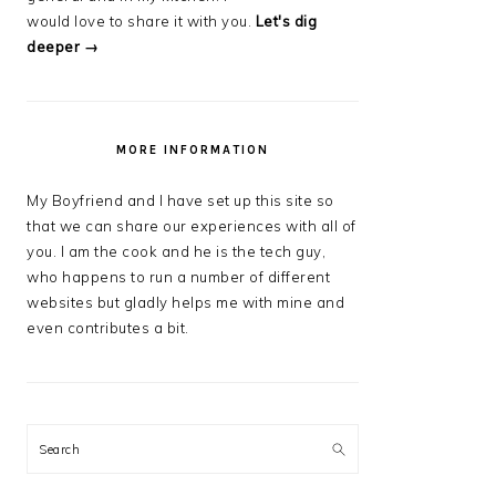
would love to share it with you.
Let's dig
deeper →
MORE INFORMATION
My Boyfriend and I have set up this site so
that we can share our experiences with all of
you. I am the cook and he is the tech guy,
who happens to run a number of different
websites but gladly helps me with mine and
even contributes a bit.
Search