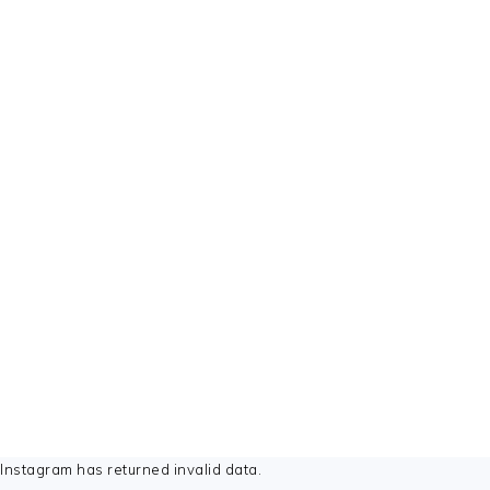
FOOTER
Instagram has returned invalid data.