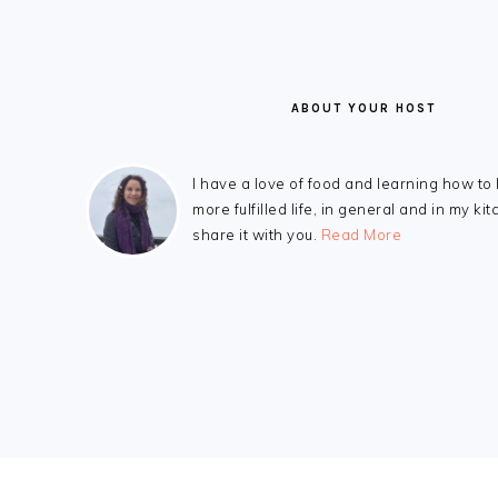
ABOUT YOUR HOST
I have a love of food and learning how to 
more fulfilled life, in general and in my kit
share it with you.
Read More