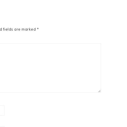
d fields are marked
*