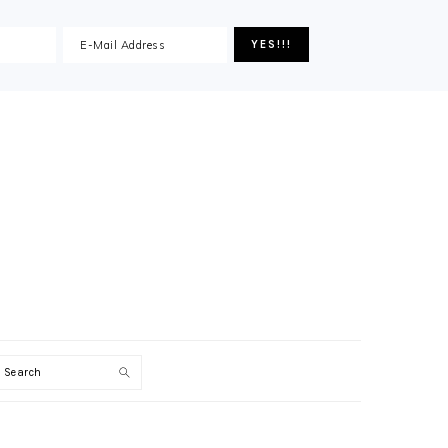
Search