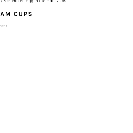
s
/
Scrambled Egg in the Ham Cups
HAM CUPS
ment