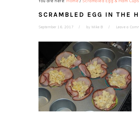
You are here:
Home
/
Scrambled Egg & Ham Cup
SCRAMBLED EGG IN THE 
September 16, 2017
by
Mike B
Leave a Com