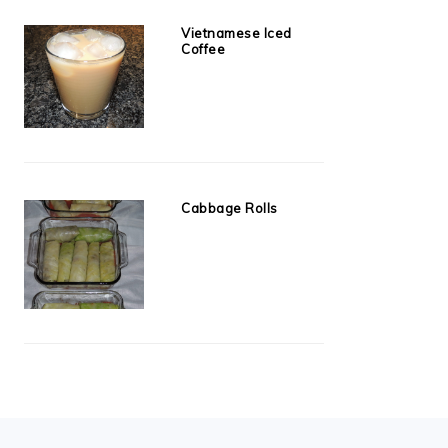
Vietnamese Iced
Coffee
Cabbage Rolls