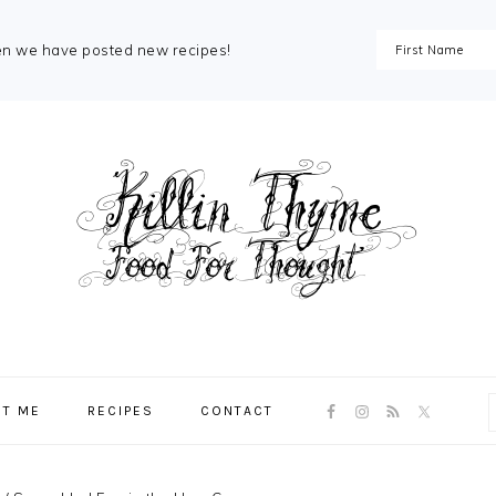
en we have posted new recipes!
NAV
T ME
RECIPES
CONTACT
SOCIAL
MENU