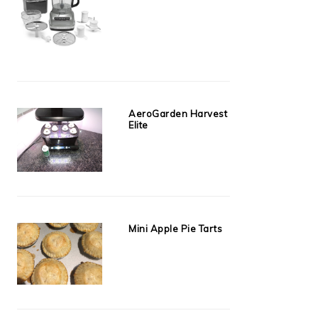
AeroGarden Harvest
Elite
Mini Apple Pie Tarts