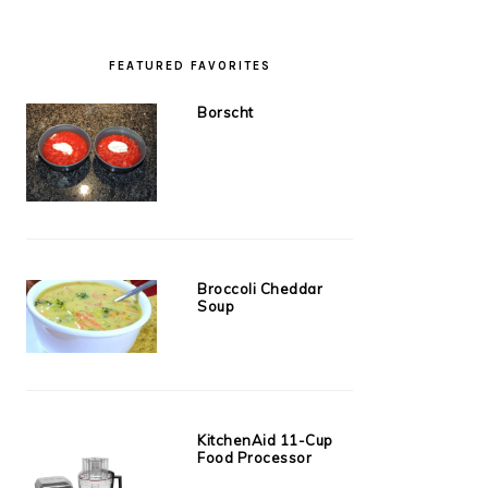
FEATURED FAVORITES
Borscht
Broccoli Cheddar
Soup
KitchenAid 11-Cup
Food Processor