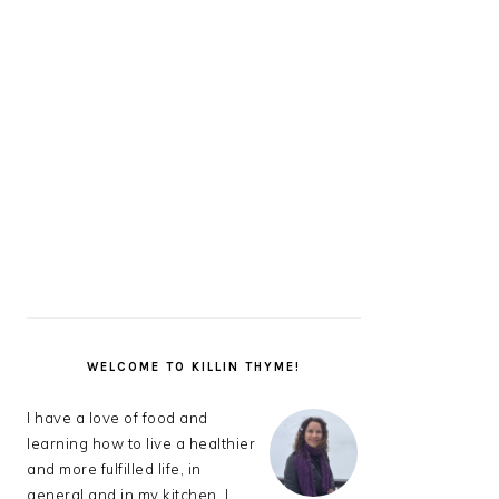
PRIMARY
SIDEBAR
WELCOME TO KILLIN THYME!
I have a love of food and
learning how to live a healthier
and more fulfilled life, in
general and in my kitchen. I