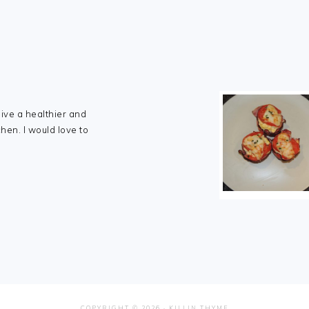
live a healthier and
chen. I would love to
COPYRIGHT © 2026 ·
KILLIN THYME