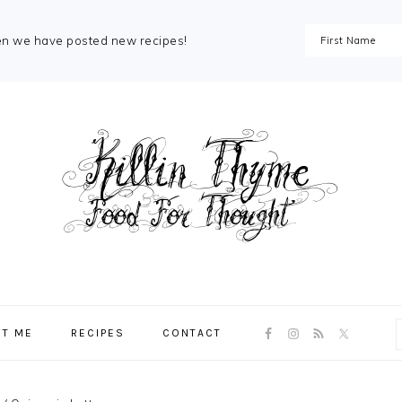
en we have posted new recipes!
NAV
T ME
RECIPES
CONTACT
SOCIAL
MENU