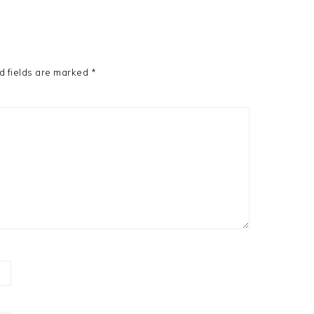
d fields are marked
*