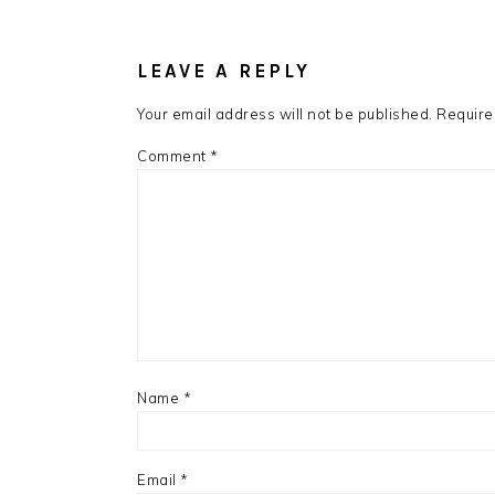
READER
INTERACTIONS
LEAVE A REPLY
Your email address will not be published.
Require
Comment
*
Name
*
Email
*