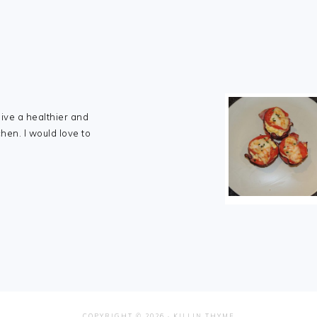
live a healthier and
chen. I would love to
COPYRIGHT © 2026 ·
KILLIN THYME