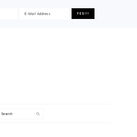
Search