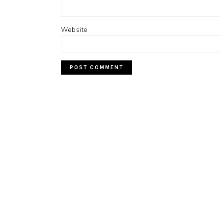
Website