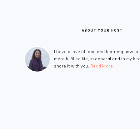
ABOUT YOUR HOST
I have a love of food and learning how to 
more fulfilled life, in general and in my kit
share it with you.
Read More