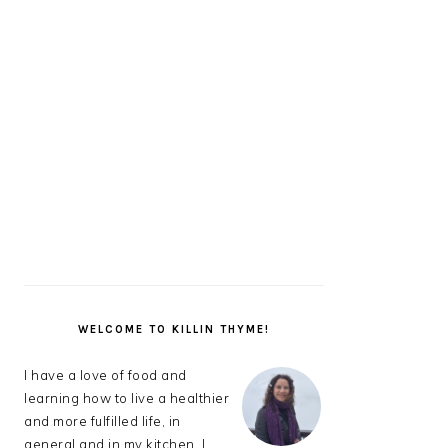
PRIMARY
SIDEBAR
WELCOME TO KILLIN THYME!
I have a love of food and
learning how to live a healthier
and more fulfilled life, in
general and in my kitchen. I