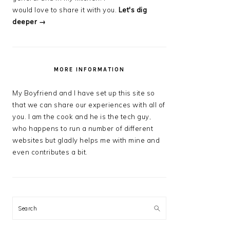
would love to share it with you.
Let's dig
deeper →
MORE INFORMATION
My Boyfriend and I have set up this site so
that we can share our experiences with all of
you. I am the cook and he is the tech guy,
who happens to run a number of different
websites but gladly helps me with mine and
even contributes a bit.
Search