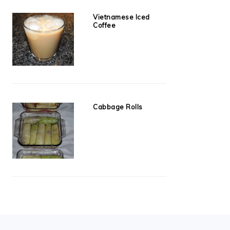
Vietnamese Iced
Coffee
Cabbage Rolls