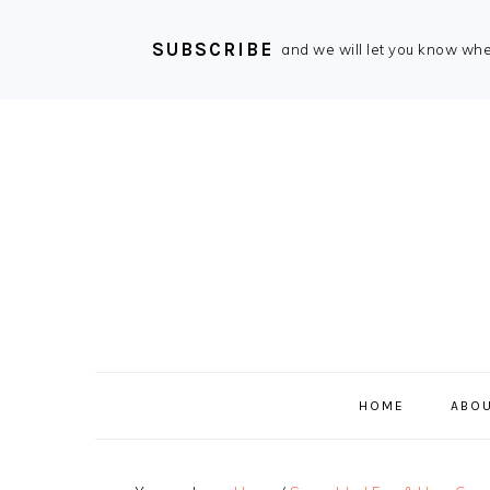
SUBSCRIBE
and we will let you know wh
Skip
Skip
Skip
Skip
to
to
to
to
primary
main
primary
footer
navigation
content
sidebar
HOME
ABOU