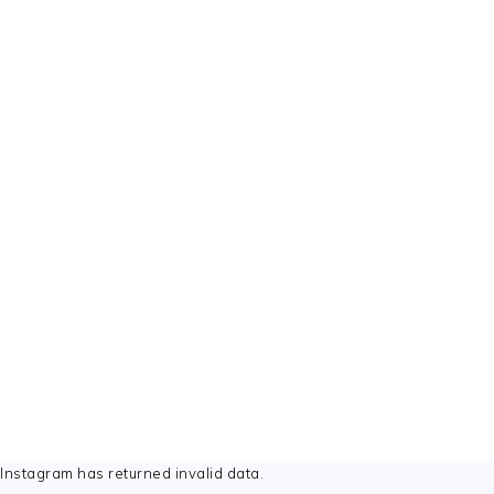
FOOTER
Instagram has returned invalid data.