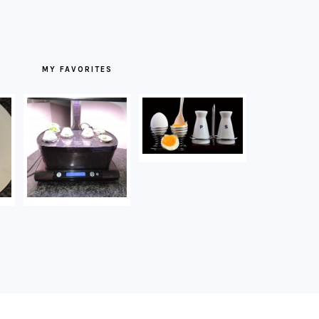
MY FAVORITES