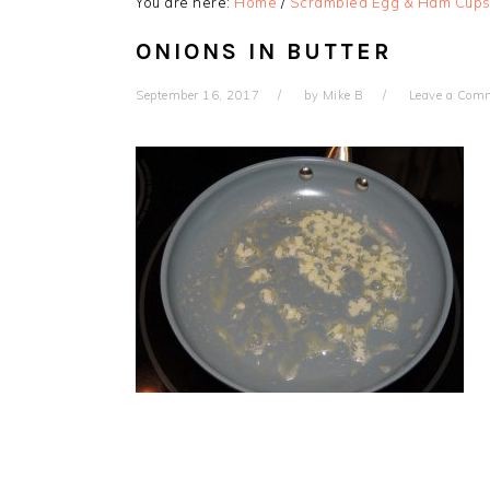
You are here:
Home
/
Scrambled Egg & Ham Cup
ONIONS IN BUTTER
September 16, 2017
by
Mike B
Leave a Com