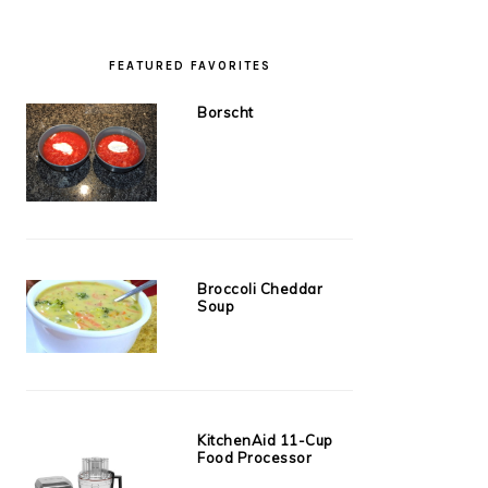
FEATURED FAVORITES
Borscht
Broccoli Cheddar
Soup
KitchenAid 11-Cup
Food Processor