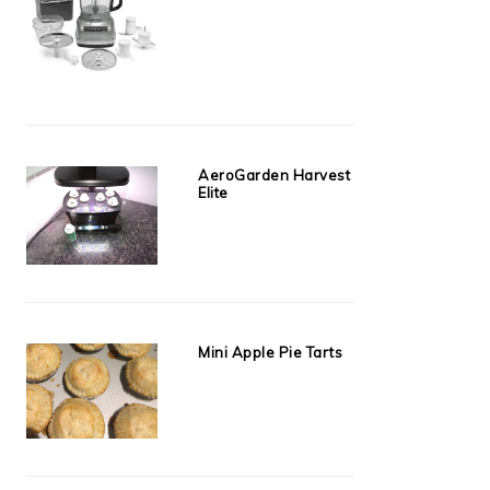
AeroGarden Harvest
Elite
Mini Apple Pie Tarts