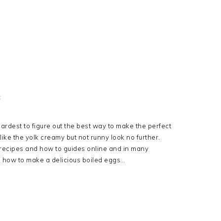
t
ardest to figure out the best way to make the perfect
 like the yolk creamy but not runny look no further.
recipes and how to guides online and in many
 how to make a delicious boiled eggs…