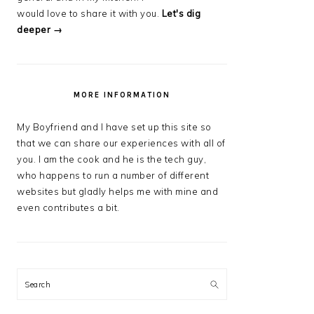
would love to share it with you.
Let's dig
deeper →
MORE INFORMATION
My Boyfriend and I have set up this site so
that we can share our experiences with all of
you. I am the cook and he is the tech guy,
who happens to run a number of different
websites but gladly helps me with mine and
even contributes a bit.
Search