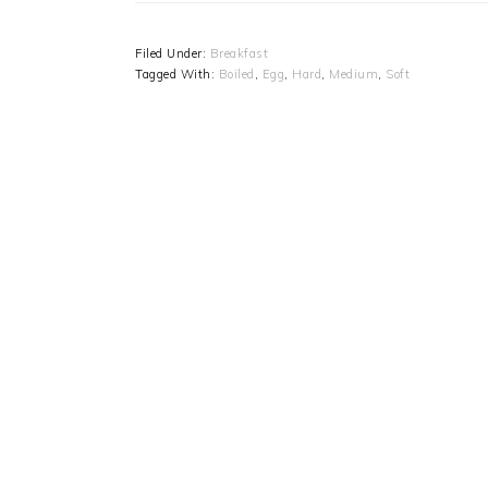
Filed Under:
Breakfast
Tagged With:
Boiled
,
Egg
,
Hard
,
Medium
,
Soft